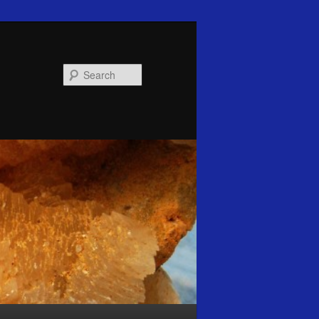
Search