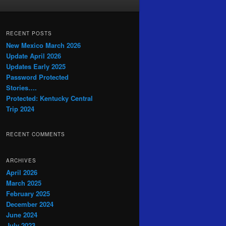
RECENT POSTS
New Mexico March 2026
Update April 2026
Updates Early 2025
Password Protected
Stories….
Protected: Kentucky Central
Trip 2024
RECENT COMMENTS
ARCHIVES
April 2026
March 2025
February 2025
December 2024
June 2024
July 2023