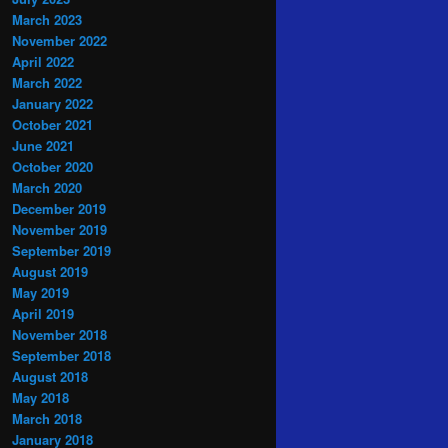
March 2023
November 2022
April 2022
March 2022
January 2022
October 2021
June 2021
October 2020
March 2020
December 2019
November 2019
September 2019
August 2019
May 2019
April 2019
November 2018
September 2018
August 2018
May 2018
March 2018
January 2018