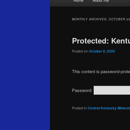
Home
About me
menu
MONTHLY ARCHIVES:
OCTOBER 2
Protected: Kent
Posted on
October 8, 2020
This content is password-prote
Password:
Posted in
Central Kentucky Mineral