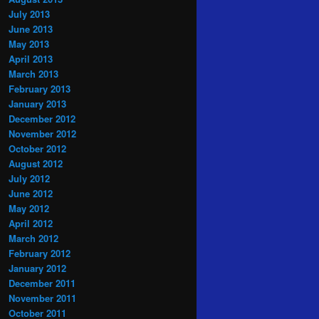
July 2013
June 2013
May 2013
April 2013
March 2013
February 2013
January 2013
December 2012
November 2012
October 2012
August 2012
July 2012
June 2012
May 2012
April 2012
March 2012
February 2012
January 2012
December 2011
November 2011
October 2011