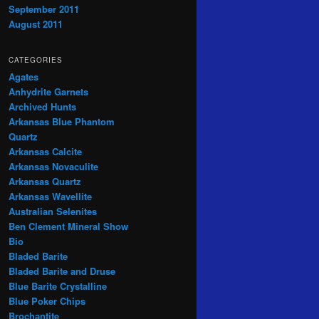
September 2011
August 2011
CATEGORIES
Agates
Anhydrite Garnets
Archived Hunts
Arkansas Blue Phantom
Quartz
Arkansas Calcite
Arkansas Novaculite
Arkansas Quartz
Arkansas Wavellite
Australian Selenites
Ben Clement Mineral Show
Bio
Bladed Barite
Bladed Barite and Druse
Blue Barite Crystalline
Blue Poker Chips
Brochantite