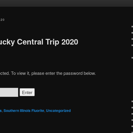
020
ucky Central Trip 2020
cted. To view it, please enter the password below.
s
,
Southern Illinois Fluorite
,
Uncategorized