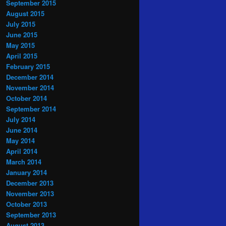
September 2015
August 2015
July 2015
June 2015
May 2015
April 2015
February 2015
December 2014
November 2014
October 2014
September 2014
July 2014
June 2014
May 2014
April 2014
March 2014
January 2014
December 2013
November 2013
October 2013
September 2013
August 2013