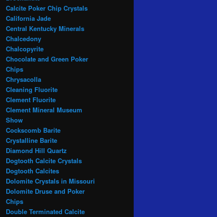
Calcite Poker Chip Crystals
California Jade
Central Kentucky Minerals
Chalcedony
Chalcopyrite
Chocolate and Green Poker
Chips
Chrysacolla
Cleaning Fluorite
Clement Fluorite
Clement Mineral Museum
Show
Cockscomb Barite
Crystalline Barite
Diamond Hill Quartz
Dogtooth Calcite Crystals
Dogtooth Calcites
Dolomite Crystals in Missouri
Dolomite Druse and Poker
Chips
Double Terminated Calcite