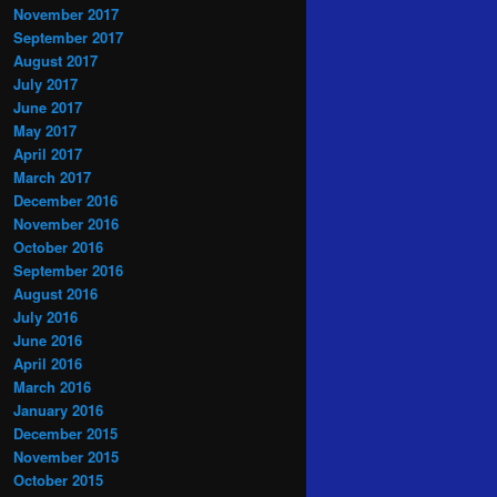
November 2017
September 2017
August 2017
July 2017
June 2017
May 2017
April 2017
March 2017
December 2016
November 2016
October 2016
September 2016
August 2016
July 2016
June 2016
April 2016
March 2016
January 2016
December 2015
November 2015
October 2015