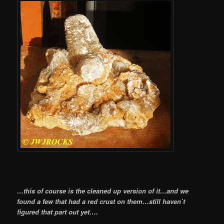
…this of course is the cleaned up version of it…and we
found a few that had a red crust on them…still haven`t
figured that part out yet….