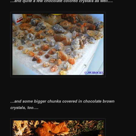
…and quite a few chocolate colored crystals as well….
…and some bigger chunks covered in chocolate brown
crystals, too….