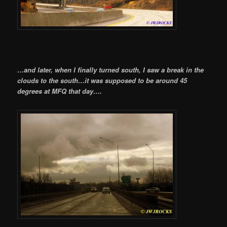
…and later, when I finally turned south, I saw a break in the
clouds to the south…it was supposed to be around 45
degrees at MFQ that day….