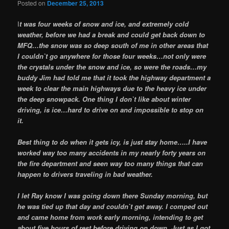
Posted on
December 25, 2013
I
t was four weeks of snow and ice, and extremely cold
weather, before we had a break and could get back down to
MFQ…the snow was so deep south of me in other areas that
I couldn`t go anywhere for those four weeks…not only were
the crystals under the snow and ice, so were the roads…my
buddy Jim had told me that it took the highway department a
week to clear the main highways due to the heavy ice under
the deep snowpack. One thing I don`t like about winter
driving, is ice…hard to drive on and impossible to stop on
it.
Best thing to do when it gets icy, is just stay home…..I have
worked way too many accidents in my nearly forty years on
the fire department and seen way too many things that can
happen to drivers traveling in bad weather.
I let Ray know I was going down there Sunday morning, but
he was tied up that day and couldn`t get away. I comped out
and came home from work early morning, intending to get
about five hours of rest before driving on down. Just as I got