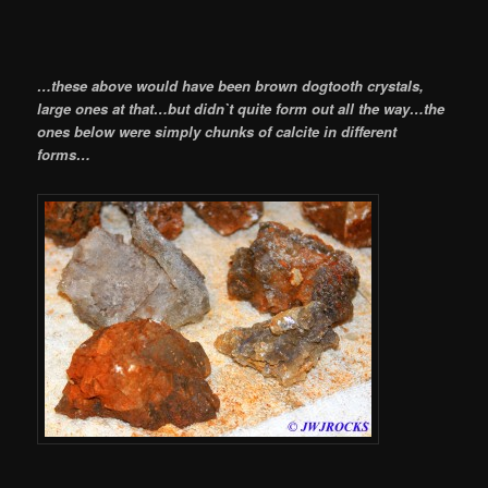
…these above would have been brown dogtooth crystals,
large ones at that…but didn`t quite form out all the way…the
ones below were simply chunks of calcite in different
forms…