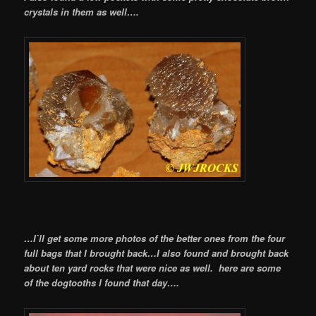
crystals in them as well….
…I`ll get some more photos of the better ones from the four
full bags that I brought back…I also found and brought back
about ten yard rocks that were nice as well. here are some
of the dogtooths I found that day….