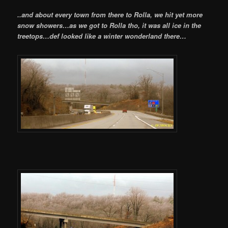
..and about every town from there to Rolla, we hit yet more
snow showers…as we got to Rolla tho, it was all ice in the
treetops…def looked like a winter wonderland there…