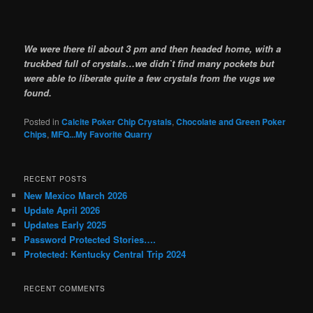
We were there til about 3 pm and then headed home, with a
truckbed full of crystals…we didn`t find many pockets but
were able to liberate quite a few crystals from the vugs we
found.
Posted in
Calcite Poker Chip Crystals
,
Chocolate and Green Poker
Chips
,
MFQ...My Favorite Quarry
RECENT POSTS
New Mexico March 2026
Update April 2026
Updates Early 2025
Password Protected Stories….
Protected: Kentucky Central Trip 2024
RECENT COMMENTS