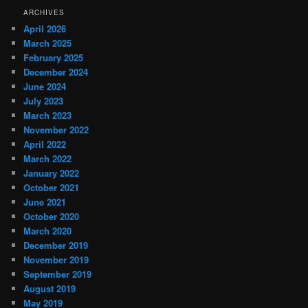
ARCHIVES
April 2026
March 2025
February 2025
December 2024
June 2024
July 2023
March 2023
November 2022
April 2022
March 2022
January 2022
October 2021
June 2021
October 2020
March 2020
December 2019
November 2019
September 2019
August 2019
May 2019