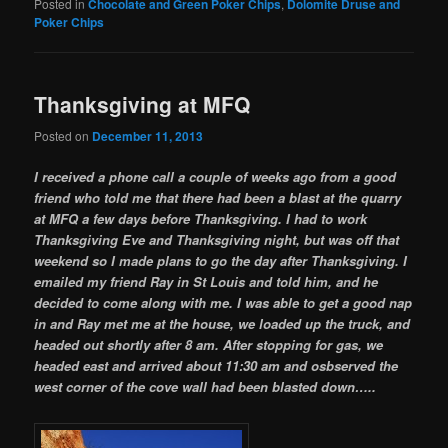
Posted in
Chocolate and Green Poker Chips
,
Dolomite Druse and
Poker Chips
Thanksgiving at MFQ
Posted on
December 11, 2013
I received a phone call a couple of weeks ago from a good
friend who told me that there had been a blast at the quarry
at MFQ a few days before Thanksgiving. I had to work
Thanksgiving Eve and Thanksgiving night, but was off that
weekend so I made plans to go the day after Thanksgiving. I
emailed my friend Ray in St Louis and told him, and he
decided to come along with me. I was able to get a good nap
in and Ray met me at the house, we loaded up the truck, and
headed out shortly after 8 am. After stopping for gas, we
headed east and arrived about 11:30 am and osbserved the
west corner of the cove wall had been blasted down…..