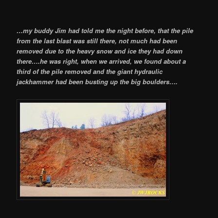
…my buddy Jim had told me the night before, that the pile
from the last blast was still there, not much had been
removed due to the heavy snow and ice they had down
there….he was right, when we arrived, we found about a
third of the pile removed and the giant hydraulic
jackhammer had been busting up the big boulders….