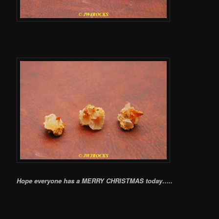
Hope everyone has a MERRY CHRISTMAS today…..