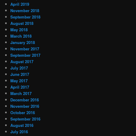
April 2019
November 2018
September 2018
August 2018
May 2018
March 2018
January 2018
November 2017
September 2017
August 2017
July 2017
June 2017
May 2017
April 2017
March 2017
December 2016
November 2016
October 2016
September 2016
August 2016
July 2016