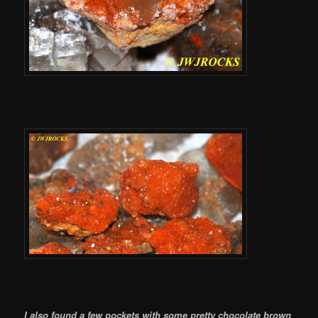
I also found a few pockets with some pretty chocolate brown