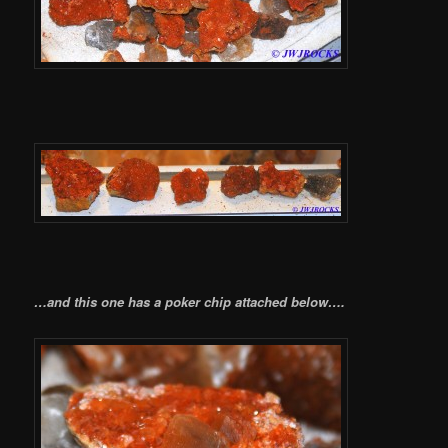
…and this one has a poker chip attached below….