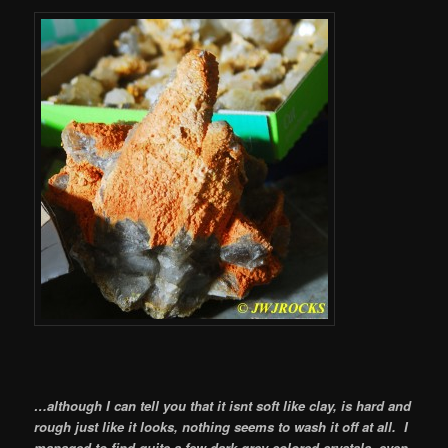
…although I can tell you that it isnt soft like clay, is hard and
rough just like it looks, nothing seems to wash it off at all. I
managed to find quite a few dark grey colored crystals, even