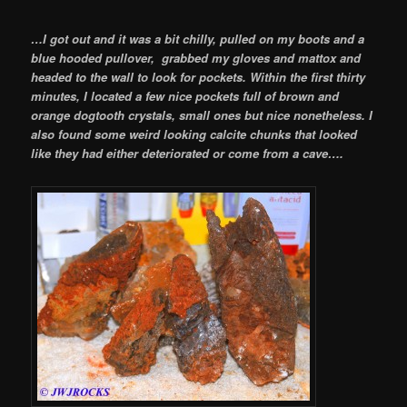
…I got out and it was a bit chilly, pulled on my boots and a
blue hooded pullover, grabbed my gloves and mattox and
headed to the wall to look for pockets. Within the first thirty
minutes, I located a few nice pockets full of brown and
orange dogtooth crystals, small ones but nice nonetheless. I
also found some weird looking calcite chunks that looked
like they had either deteriorated or come from a cave….