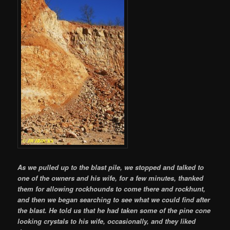
As we pulled up to the blast pile, we stopped and talked to
one of the owners and his wife, for a few minutes, thanked
them for allowing rockhounds to come there and rockhunt,
and then we began searching to see what we could find after
the blast. He told us that he had taken some of the pine cone
looking crystals to his wife, occasionally, and they liked