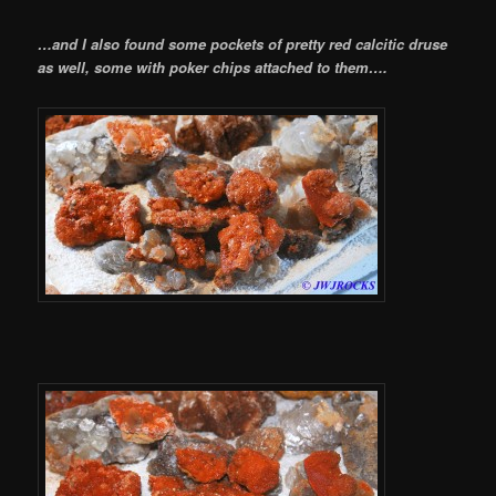
…and I also found some pockets of pretty red calcitic druse
as well, some with poker chips attached to them….