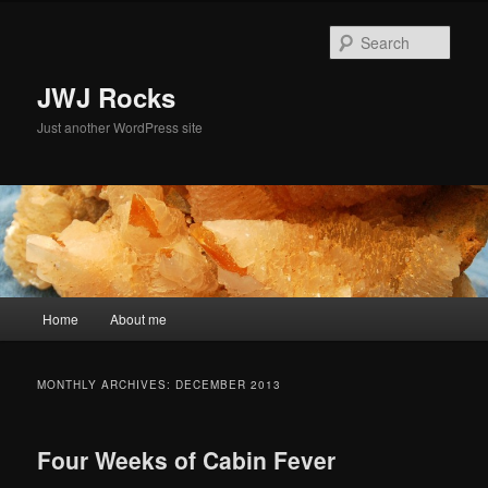
Skip
Skip
to
to
Sear
primary
secondary
content
content
JWJ Rocks
Just another WordPress site
Main
Home
About me
menu
MONTHLY ARCHIVES:
DECEMBER 2013
Four Weeks of Cabin Fever