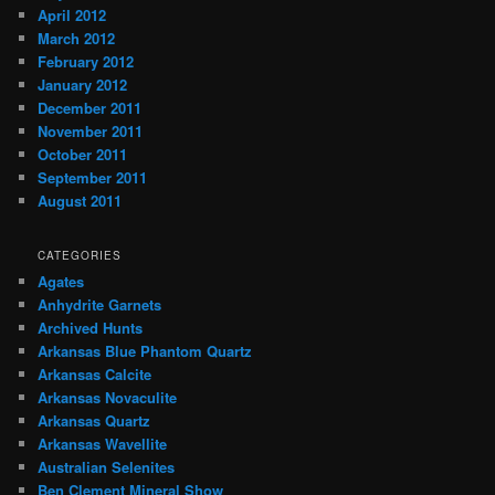
April 2012
March 2012
February 2012
January 2012
December 2011
November 2011
October 2011
September 2011
August 2011
CATEGORIES
Agates
Anhydrite Garnets
Archived Hunts
Arkansas Blue Phantom Quartz
Arkansas Calcite
Arkansas Novaculite
Arkansas Quartz
Arkansas Wavellite
Australian Selenites
Ben Clement Mineral Show