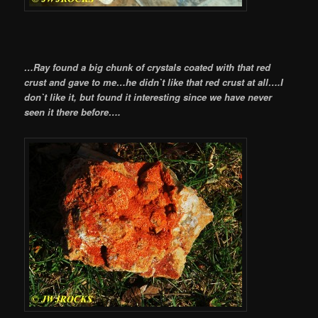
…Ray found a big chunk of crystals coated with that red
crust and gave to me…he didn`t like that red crust at all….I
don`t like it, but found it interesting since we have never
seen it there before….