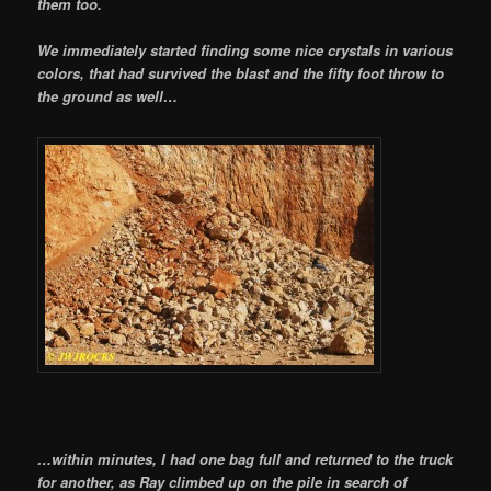
them too.
We immediately started finding some nice crystals in various
colors, that had survived the blast and the fifty foot throw to
the ground as well…
…within minutes, I had one bag full and returned to the truck
for another, as Ray climbed up on the pile in search of