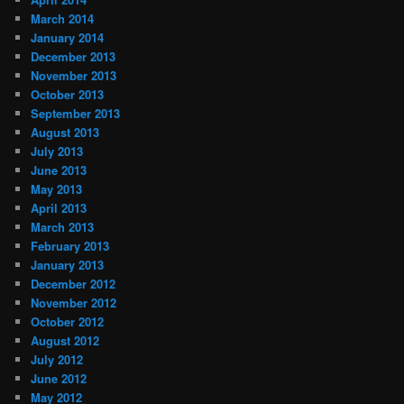
March 2014
January 2014
December 2013
November 2013
October 2013
September 2013
August 2013
July 2013
June 2013
May 2013
April 2013
March 2013
February 2013
January 2013
December 2012
November 2012
October 2012
August 2012
July 2012
June 2012
May 2012