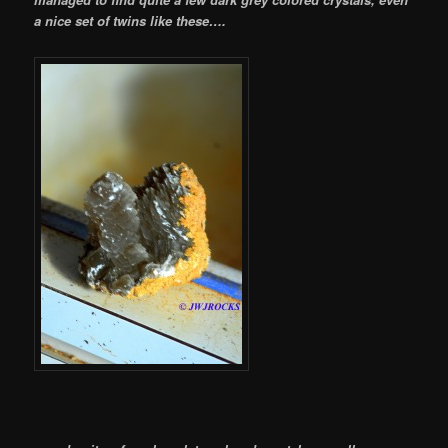
a nice set of twins like these….