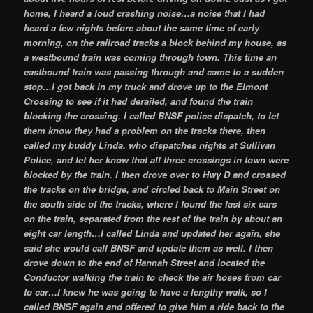
home, I heard a loud crashing noise…a noise that I had
heard a few nights before about the same time of early
morning, on the railroad tracks a block behind my house, as
a westbound train was coming through town. This time an
eastbound train was passing through and came to a sudden
stop…I got back in my truck and drove up to the Elmont
Crossing to see if it had derailed, and found the train
blocking the crossing. I called BNSF police dispatch, to let
them know they had a problem on the tracks there, then
called my buddy Linda, who dispatches nights at Sullivan
Police, and let her know that all three crossings in town were
blocked by the train. I then drove over to Hwy D and crossed
the tracks on the bridge, and circled back to Main Street on
the south side of the tracks, where I found the last six cars
on the train, separated from the rest of the train by about an
eight car length…I called Linda and updated her again, she
said she would call BNSF and update them as well. I then
drove down to the end of Hannah Street and located the
Conductor walking the train to check the air hoses from car
to car…I knew he was going to have a lengthy walk, so I
called BNSF again and offered to give him a ride back to the