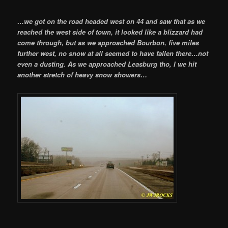
…we got on the road headed west on 44 and saw that as we
reached the west side of town, it looked like a blizzard had
come through, but as we approached Bourbon, five miles
further west, no snow at all seemed to have fallen there…not
even a dusting. As we approached Leasburg tho, I we hit
another stretch of heavy snow showers…