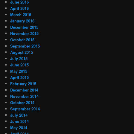
June 2016
April 2016
March 2016
January 2016
December 2015
November 2015
October 2015
September 2015
August 2015
July 2015
June 2015
May 2015
April 2015
February 2015
December 2014
November 2014
October 2014
September 2014
July 2014
June 2014
May 2014
April 2014