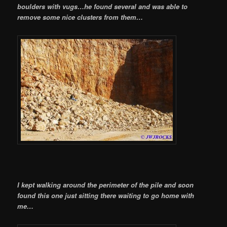
boulders with vugs…he found several and was able to
remove some nice clusters from them…
I kept walking around the perimeter of the pile and soon
found this one just sitting there waiting to go home with
me…