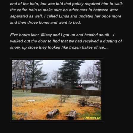
end of the train, but was told that policy required him to walk
the entire train to make sure no other cars in between were
separated as well. I called Linda and updated her once more
and then drove home and went to bed.
Five hours later, Missy and I got up and headed south…I
walked out the door to find that we had received a dusting of
snow, up close they looked like frozen flakes of ice…