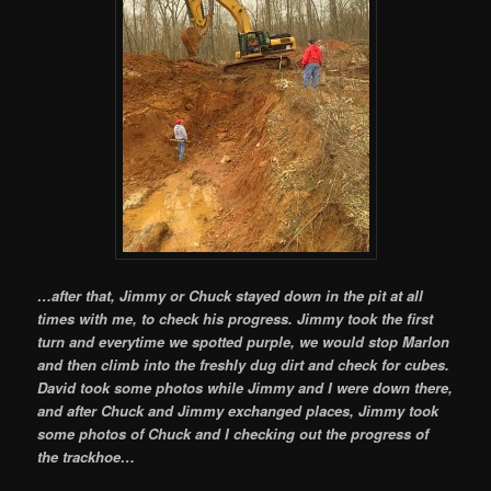
…after that, Jimmy or Chuck stayed down in the pit at all
times with me, to check his progress. Jimmy took the first
turn and everytime we spotted purple, we would stop Marlon
and then climb into the freshly dug dirt and check for cubes.
David took some photos while Jimmy and I were down there,
and after Chuck and Jimmy exchanged places, Jimmy took
some photos of Chuck and I checking out the progress of
the trackhoe…