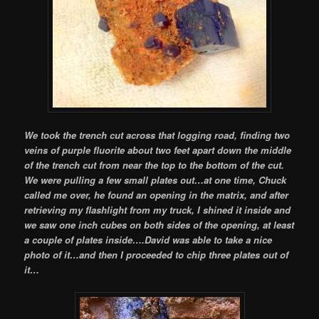
We took the trench cut across that logging road, finding two
veins of purple fluorite about two feet apart down the middle
of the trench cut from near the top to the bottom of the cut.
We were pulling a few small plates out…at one time, Chuck
called me over, he found an opening in the matrix, and after
retrieving my flashlight from my truck, I shined it inside and
we saw one inch cubes on both sides of the opening, at least
a couple of plates inside….David was able to take a nice
photo of it…and then I proceeded to chip three plates out of
it…