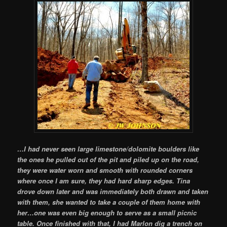
…I had never seen large limestone/dolomite boulders like
the ones he pulled out of the pit and piled up on the road,
they were water worn and smooth with rounded corners
where once I am sure, they had hard sharp edges. Tina
drove down later and was immediately both drawn and taken
with them, she wanted to take a couple of them home with
her…one was even big enough to serve as a small picnic
table. Once finished with that, I had Marlon dig a trench on