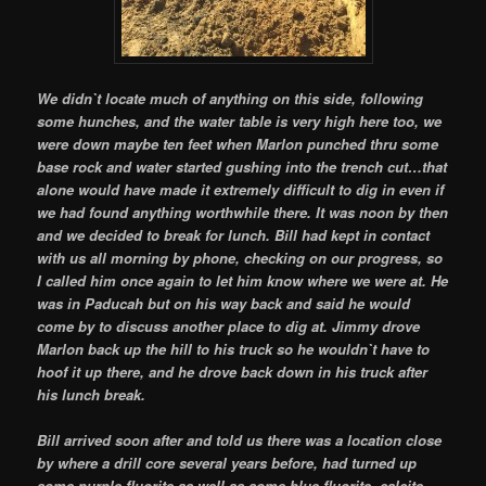
We didn`t locate much of anything on this side, following
some hunches, and the water table is very high here too, we
were down maybe ten feet when Marlon punched thru some
base rock and water started gushing into the trench cut…that
alone would have made it extremely difficult to dig in even if
we had found anything worthwhile there. It was noon by then
and we decided to break for lunch. Bill had kept in contact
with us all morning by phone, checking on our progress, so
I called him once again to let him know where we were at. He
was in Paducah but on his way back and said he would
come by to discuss another place to dig at. Jimmy drove
Marlon back up the hill to his truck so he wouldn`t have to
hoof it up there, and he drove back down in his truck after
his lunch break.
Bill arrived soon after and told us there was a location close
by where a drill core several years before, had turned up
some purple fluorite as well as some blue fluorite, calcite,