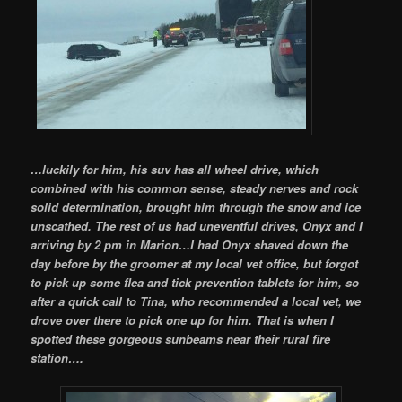
…luckily for him, his suv has all wheel drive, which
combined with his common sense, steady nerves and rock
solid determination, brought him through the snow and ice
unscathed. The rest of us had uneventful drives, Onyx and I
arriving by 2 pm in Marion…I had Onyx shaved down the
day before by the groomer at my local vet office, but forgot
to pick up some flea and tick prevention tablets for him, so
after a quick call to Tina, who recommended a local vet, we
drove over there to pick one up for him. That is when I
spotted these gorgeous sunbeams near their rural fire
station….