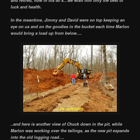
and retired, now in his 80`s…we wish him only the best of
luck and health.
In the meantime, Jimmy and David were on top keeping an
eye on us and on the goodies in the bucket each time Marlon
would bring a load up from below….
..and here is another view of Chuck down in the pit, while
Marlon was working over the tailings, as the new pit expands
into the old logging road….