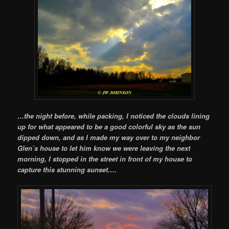
…the night before, while packing, I noticed the clouds lining
up for what appeared to be a good colorful sky as the sun
dipped down, and as I made my way over to my neighbor
Glen`s house to let him know we were leaving the next
morning, I stopped in the street in front of my house to
capture this stunning sunset….