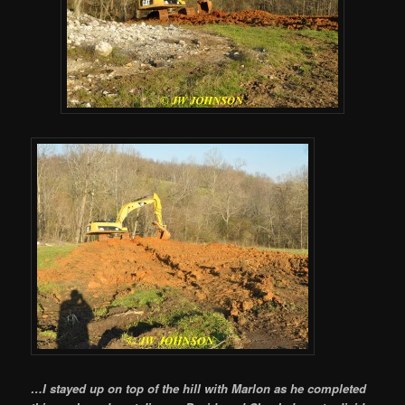
…I stayed up on top of the hill with Marlon as he completed