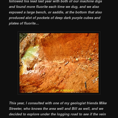
followed his lead last year with both of our machine digs
and found more fluorite each time we dug, and we also
exposed a large bench, or saddle, at the bottom that also
produced alot of pockets of deep dark purple cubes and
plates of fluorite…
This year, I consulted with one of my geologist friends Mike
Streeter, who knows the area well and Bill as well, and we
decided to explore under the logging road to see if the vein