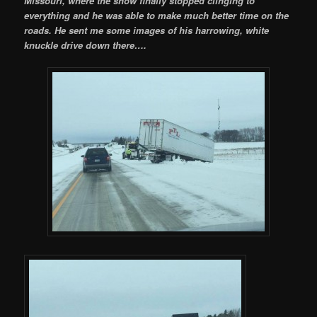
Missouri, where the snow finally stopped clinging to
everything and he was able to make much better time on the
roads. He sent me some images of his harrowing, white
knuckle drive down there….