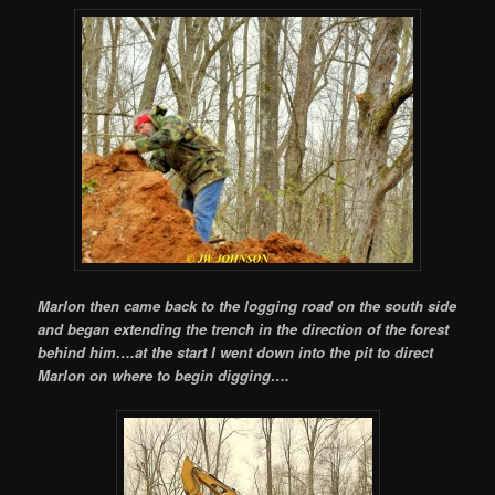
Marlon then came back to the logging road on the south side
and began extending the trench in the direction of the forest
behind him….at the start I went down into the pit to direct
Marlon on where to begin digging….