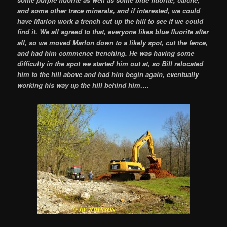
and some other trace minerals, and if interested, we could
have Marlon work a trench cut up the hill to see if we could
find it. We all agreed to that, everyone likes blue fluorite after
all, so we moved Marlon down to a likely spot, cut the fence,
and had him commence trenching. He was having some
difficulty in the spot we started him out at, so Bill relocated
him to the hill above and had him begin again, eventually
working his way up the hill behind him….