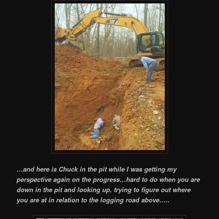
…and here is Chuck in the pit while I was getting my
perspective again on the progress…hard to do when you are
down in the pit and looking up, trying to figure out where
you are at in relation to the logging road above…..