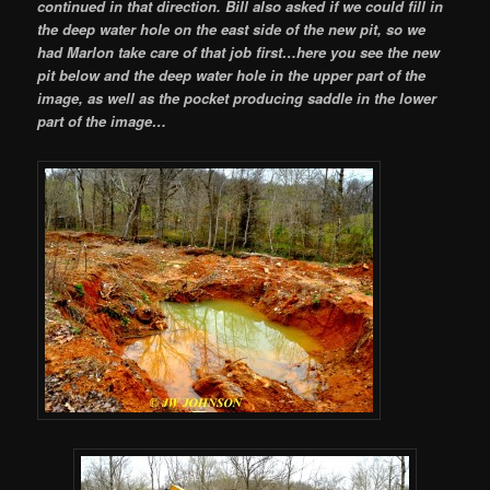
continued in that direction. Bill also asked if we could fill in
the deep water hole on the east side of the new pit, so we
had Marlon take care of that job first…here you see the new
pit below and the deep water hole in the upper part of the
image, as well as the pocket producing saddle in the lower
part of the image…