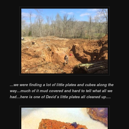
…we were finding a lot of little plates and cubes along the
way…much of it mud covered and hard to tell what all we
had…here is one of David`s little plates all cleaned up….