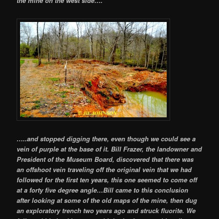
the mine on the west side….
…..and stopped digging there, even though we could see a
vein of purple at the base of it. Bill Frazer, the landowner and
President of the Museum Board, discovered that there was
an offshoot vein traveling off the original vein that we had
followed for the first ten years, this one seemed to come off
at a forty five degree angle…Bill came to this conclusion
after looking at some of the old maps of the mine, then dug
an exploratory trench two years ago and struck fluorite. We