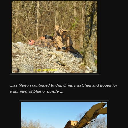
…as Marlon continued to dig, Jimmy watched and hoped for
a glimmer of blue or purple….