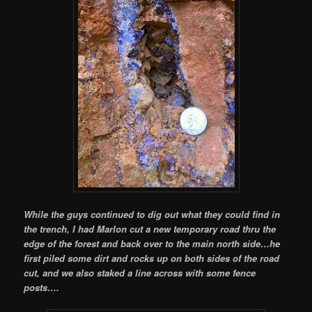
While the guys continued to dig out what they could find in
the trench, I had Marlon cut a new temporary road thru the
edge of the forest and back over to the main north side…he
first piled some dirt and rocks up on both sides of the road
cut, and we also staked a line across with some fence
posts….