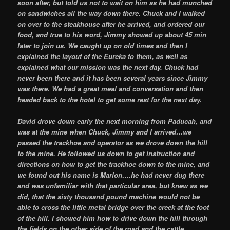
soon after, but told us not to wait on him as he had munched
on sandwiches all the way down there. Chuck and I walked
on over to the steakhouse after he arrived, and ordered our
food, and true to his word, Jimmy showed up about 45 min
later to join us. We caught up on old times and then I
explained the layout of the Eureka to them, as well as
explained what our mission was the next day. Chuck had
never been there and it has been several years since Jimmy
was there. We had a great meal and conversation and then
headed back to the hotel to get some rest for the next day.
David drove down early the next morning from Paducah, and
was at the mine when Chuck, Jimmy and I arrived…we
passed the trackhoe and operator as we drove down the hill
to the mine. He followed us down to get instruction and
directions on how to get the trackhoe down to the mine, and
we found out his name is Marlon….he had never dug there
and was unfamiliar with that particular area, but knew as we
did, that the sixty thousand pound machine would not be
able to cross the little metal bridge over the creek at the foot
of the hill. I showed him how to drive down the hill through
the fields on the other side of the road and the cattle