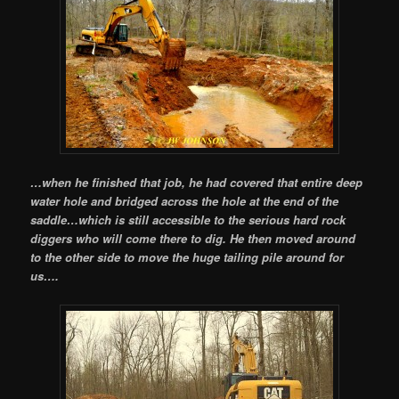
…when he finished that job, he had covered that entire deep
water hole and bridged across the hole at the end of the
saddle…which is still accessible to the serious hard rock
diggers who will come there to dig. He then moved around
to the other side to move the huge tailing pile around for
us….