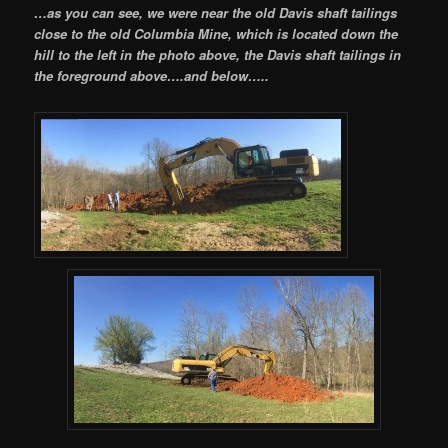
…as you can see, we were near the old Davis shaft tailings
close to the old Columbia Mine, which is located down the
hill to the left in the photo above, the Davis shaft tailings in
the foreground above….and below…..