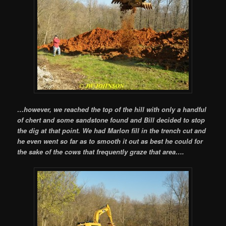
…however, we reached the top of the hill with only a handful
of chert and some sandstone found and Bill decided to stop
the dig at that point. We had Marlon fill in the trench cut and
he even went so far as to smooth it out as best he could for
the sake of the cows that frequently graze that area….