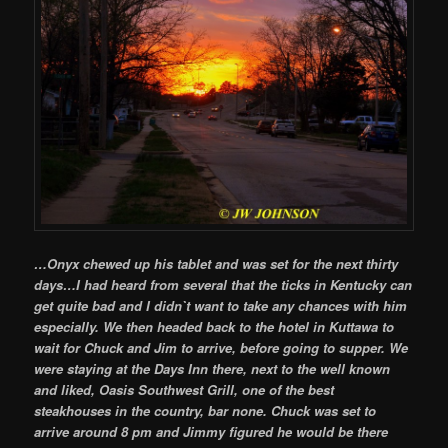
…Onyx chewed up his tablet and was set for the next thirty
days…I had heard from several that the ticks in Kentucky can
get quite bad and I didn`t want to take any chances with him
especially. We then headed back to the hotel in Kuttawa to
wait for Chuck and Jim to arrive, before going to supper. We
were staying at the Days Inn there, next to the well known
and liked, Oasis Southwest Grill, one of the best
steakhouses in the country, bar none. Chuck was set to
arrive around 8 pm and Jimmy figured he would be there