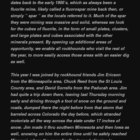
dates back to the early 1900`s, which as always been a
fluorite mine, likely called a fluorospar mine back then, or
simply ” spar ” as the locals referred to it. Much of the spar
they were mining was massive and solid, whereas we look
for the cubes of fluorite, in the form of small plates, clusters,
and large plates and cubes associated with the other
minerals present. By opening up additional areas of
opportunity, we enable all rockhounds who visit the rest of
the year, to more easily access those areas with an easier dig
as well.
This year I was joined by rockhound friends Jim Ericson
from the Minneapolis area, Chuck Reed from the St Louis
County area, and David Sorrells from the Paducah area. Jim
had quite a trip down there, leaving last Thursday morning
early and driving through a foot of snow on the ground and
roads, dumped there the night before from that storm that
barreled across Colorado the day before, which stranded
motorists all the way across the state under 17 inches of
snow. Jim made it thru southern Minnesota and then Iowa as
well, snowing on him the entire time until he safely reached