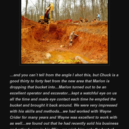
…and you can`t tell from the angle I shot this, but Chuck is a
good thirty to forty feet from the new area that Marlon is
dropping that bucket into…Marlon turned out to be an
excellent operator and excavator…kept a watchful eye on us
all the time and made eye contact each time he emptied the
bucket and brought it back around. We were very impressed
with his skills and methods…we had worked with Wayne
Crider for many years and Wayne was excellent to work with
as well…we found out that he had recently sold his business