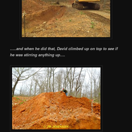
…..and when he did that, David climbed up on top to see if
he was stirring anything up….