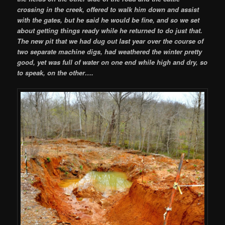
crossing in the creek, offered to walk him down and assist
with the gates, but he said he would be fine, and so we set
about getting things ready while he returned to do just that.
The new pit that we had dug out last year over the course of
two separate machine digs, had weathered the winter pretty
good, yet was full of water on one end while high and dry, so
to speak, on the other….