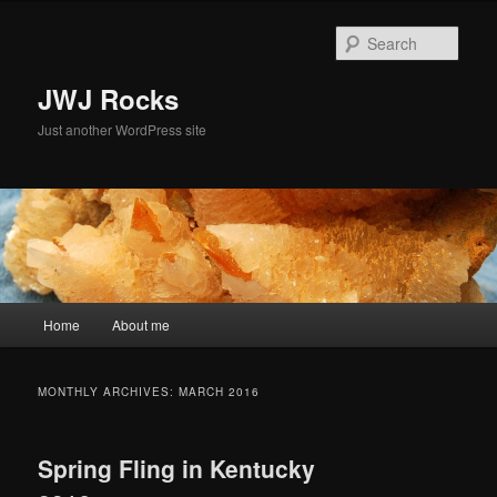
Skip
Skip
to
to
Sear
primary
secondary
content
content
JWJ Rocks
Just another WordPress site
Main
Home
About me
menu
MONTHLY ARCHIVES:
MARCH 2016
Spring Fling in Kentucky