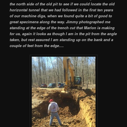
the north side of the old pit to see if we could locate the old
horizontal tunnel that we had followed in the first ten years
of our machine digs, when we found quite a bit of good to
great specimens along the way. Jimmy photographed me
standing at the edge of the trench cut that Marlon is making
for us, again it looks as though I am in the pit from the angle
taken, but rest assured I am standing up on the bank and a
couple of feet from the edge….