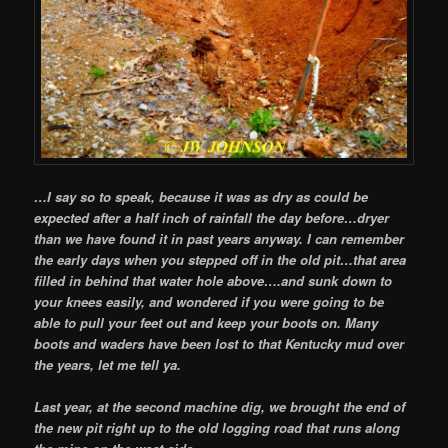
…I say so to speak, because it was as dry as could be
expected after a half inch of rainfall the day before…dryer
than we have found it in past years anyway. I can remember
the early days when you stepped off in the old pit…that area
filled in behind that water hole above….and sunk down to
your knees easily, and wondered if you were going to be
able to pull your feet out and keep your boots on. Many
boots and waders have been lost to that Kentucky mud over
the years, let me tell ya.
Last year, at the second machine dig, we brought the end of
the new pit right up to the old logging road that runs along