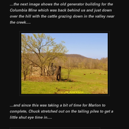
…the next image shows the old generator building for the
Columbia Mine which was back behind us and just down
over the hill with the cattle grazing down in the valley near
the creek….
…and since this was taking a bit of time for Marlon to
complete, Chuck stretched out on the tailing piles to get a
little shut eye time in….