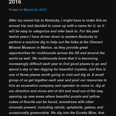
2016
Posted on
March 30, 2016
After my recent trip to Kentucky, I might have to make this an
annual trip and decided to come up with a name for it, so it
will be easy to categorize and refer back to. For the past
twelve years I have driven down to western Kentucky to
perform a machine dig to help out the folks at the Clement
Mineral Museum in Marion, as they provide great
opportunities for rockhounds across the US and around the
world as well. We rockhounds know that it is becoming
increasingly difficult each year to find good places to go and
spend a day or two digging for beautiful crystals, and this is
one of those places worth going to visit and dig at. A small
group of us get together each year and pool our resources to
hire an excavation company and operator to come in, dig at
our direction and move alot of dirt and mud out of the way,
opening up new areas where beautiful purple and yellow
cubes of fluorite can be found, sometimes with other
minerals present, including calcite, sphalerite, galena, and
occasionally greenockite. We dig into the Eureka Mine, that