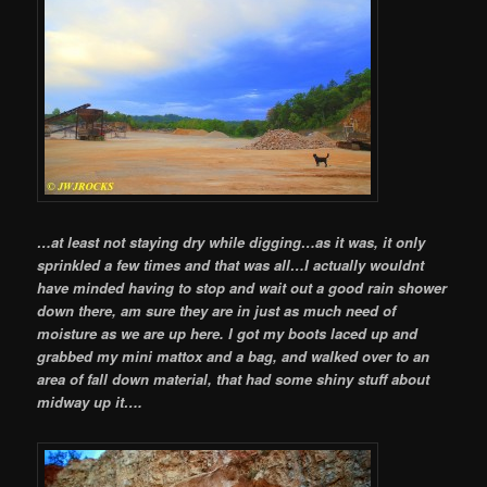
…at least not staying dry while digging…as it was, it only
sprinkled a few times and that was all…I actually wouldnt
have minded having to stop and wait out a good rain shower
down there, am sure they are in just as much need of
moisture as we are up here. I got my boots laced up and
grabbed my mini mattox and a bag, and walked over to an
area of fall down material, that had some shiny stuff about
midway up it….