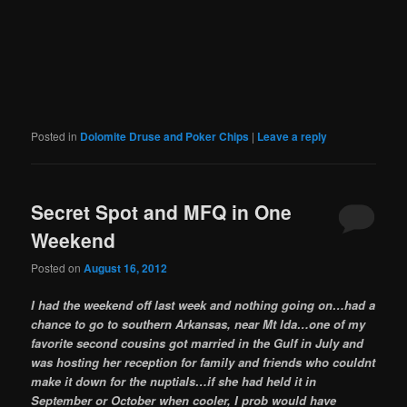
Posted in
Dolomite Druse and Poker Chips
|
Leave a reply
Secret Spot and MFQ in One
Weekend
Posted on
August 16, 2012
I had the weekend off last week and nothing going on…had a
chance to go to southern Arkansas, near Mt Ida…one of my
favorite second cousins got married in the Gulf in July and
was hosting her reception for family and friends who couldnt
make it down for the nuptials…if she had held it in
September or October when cooler, I prob would have