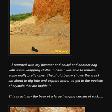
…I returned with my hammer and chisel and another bag
with some wrapping cloths in case I was able to remove
some really pretty ones. The photo below shows the area I
am about to dig into and explore more, to get to the pockets
of crystals that are inside it.
This is actually the base of a large hanging curtain of rock….