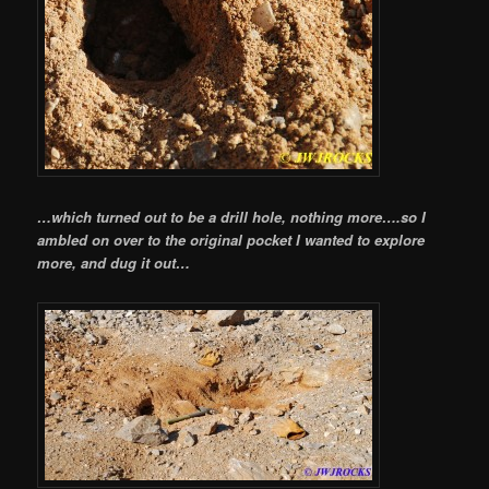
…which turned out to be a drill hole, nothing more….so I
ambled on over to the original pocket I wanted to explore
more, and dug it out…