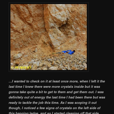
…I wanted to check on it at least once more, when I left it the
last time I knew there were more crystals inside but it was
gonna take quite a bit to get to them and get them out. I was
definitely out of energy the last time I had been there but was
ready to tackle the job this time. As I was scoping it out
though, I noticed a few signs of crystals on the left side of
this hanging ledge, and so I started cleaning off that side