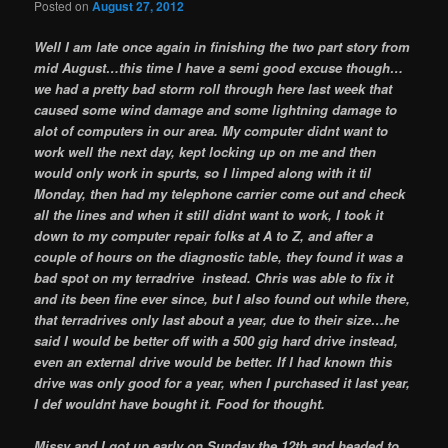
Posted on
August 27, 2012
Well I am late once again in finishing the two part story from
mid August…this time I have a semi good excuse though…
we had a pretty bad storm roll through here last week that
caused some wind damage and some lightning damage to
alot of computers in our area. My computer didnt want to
work well the next day, kept locking up on me and then
would only work in spurts, so I limped along with it til
Monday, then had my telephone carrier come out and check
all the lines and when it still didnt want to work, I took it
down to my computer repair folks at A to Z, and after a
couple of hours on the diagnostic table, they found it was a
bad spot on my terradrive instead. Chris was able to fix it
and its been fine ever since, but I also found out while there,
that terradrives only last about a year, due to their size…he
said I would be better off with a 500 gig hard drive instead,
even an external drive would be better. If I had known this
drive was only good for a year, when I purchased it last year,
I def wouldnt have bought it. Food for thought.
Missy and I got up early on Sunday the 12th and headed to