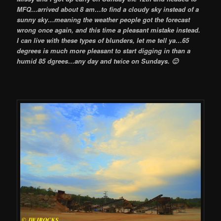
MFQ…
arrived about 8 am…to find a cloudy sky instead of a
sunny sky…meaning the weather people got the forecast
wrong once again, and this time a pleasant mistake instead.
I can live with these types of blunders, let me tell ya…65
degrees is much more pleasant to start digging in than a
humid 85 dgrees…any day and twice on Sundays. 🙂