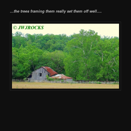
…the trees framing them really set them off well….