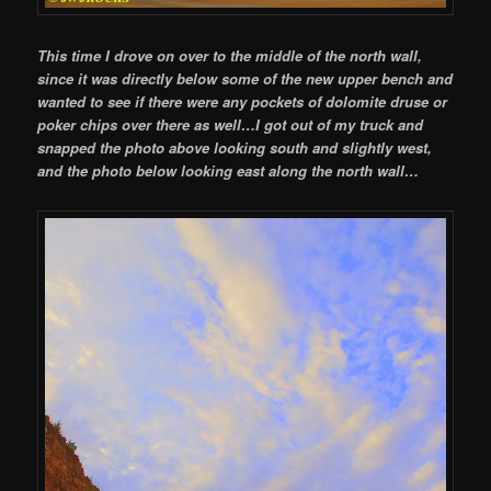
This time I drove on over to the middle of the north wall,
since it was directly below some of the new upper bench and
wanted to see if there were any pockets of dolomite druse or
poker chips over there as well…I got out of my truck and
snapped the photo above looking south and slightly west,
and the photo below looking east along the north wall…