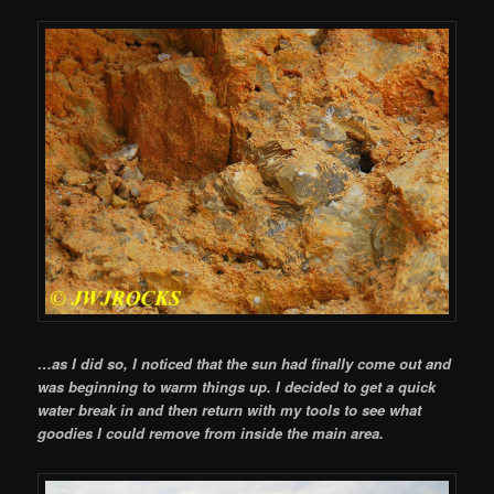
…as I did so, I noticed that the sun had finally come out and
was beginning to warm things up. I decided to get a quick
water break in and then return with my tools to see what
goodies I could remove from inside the main area.