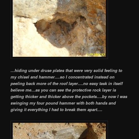
…hiding under druse plates that were very solid feeling to
my chisel and hammer….so I concentrated instead on
peeling back more of the roof layer….no easy task in itself
believe me…as you can see the protective rock layer is
getting thicker and thicker above the pockets….by now I was
swinging my four pound hammer with both hands and
giving it everything I had to break them apart….