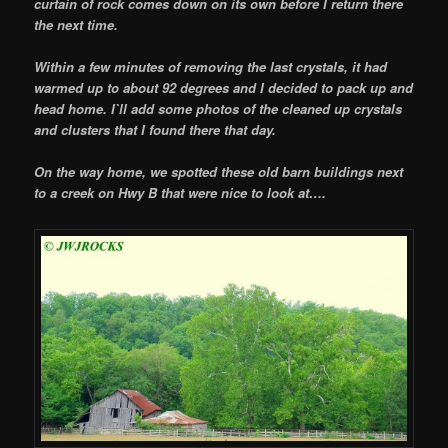
curtain of rock comes down on its own before I return there
the next time.
Within a few minutes of removing the last crystals, it had
warmed up to about 92 degrees and I decided to pack up and
head home. I`ll add some photos of the cleaned up crystals
and clusters that I found there that day.
On the way home, we spotted these old barn buildings next
to a creek on Hwy B that were nice to look at….