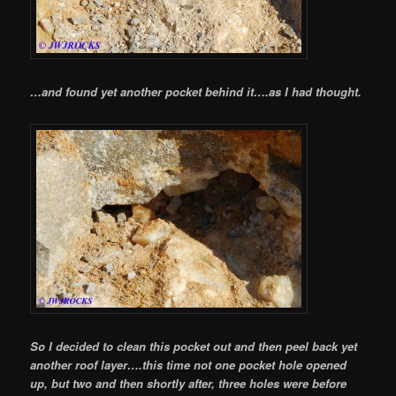
…and found yet another pocket behind it….as I had thought.
So I decided to clean this pocket out and then peel back yet
another roof layer….this time not one pocket hole opened
up, but two and then shortly after, three holes were before