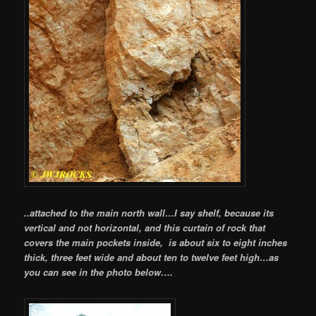
..attached to the main north wall…I say shelf, because its
vertical and not horizontal, and this curtain of rock that
covers the main pockets inside, is about six to eight inches
thick, three feet wide and about ten to twelve feet high…as
you can see in the photo below….