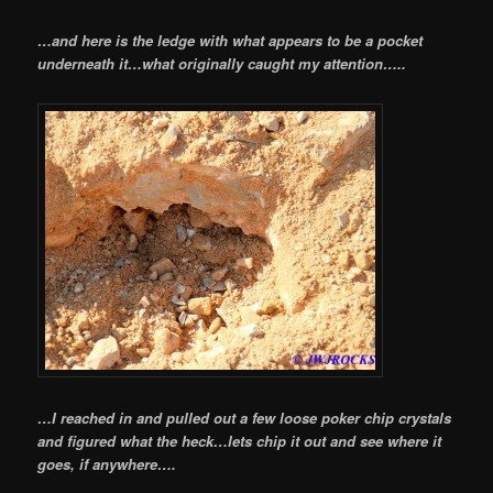
…and here is the ledge with what appears to be a pocket
underneath it…what originally caught my attention…..
…I reached in and pulled out a few loose poker chip crystals
and figured what the heck…lets chip it out and see where it
goes, if anywhere….