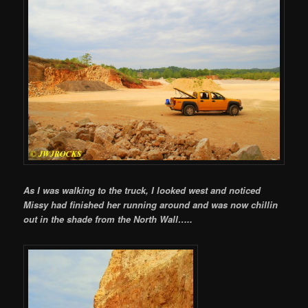
As I was walking to the truck, I looked west and noticed
Missy had finished her running around and was now chillin
out in the shade from the North Wall…..