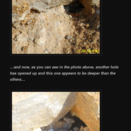
…and now, as you can see in the photo above, another hole
has opened up and this one appears to be deeper than the
others…