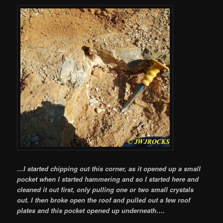
…I started chipping out this corner, as it opened up a small
pocket when I started hammering and so I started here and
cleaned it out first, only pulling one or two small crystals
out. I then broke open the roof and pulled out a few roof
plates and this pocket opened up underneath….