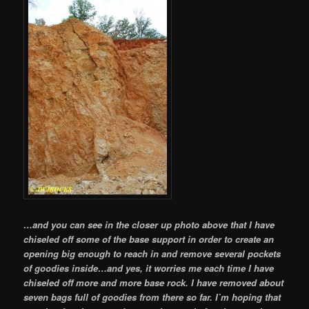
…and you can see in the closer up photo above that I have
chiseled off some of the base support in order to create an
opening big enough to reach in and remove several pockets
of goodies inside…and yes, it worries me each time I have
chiseled off more and more base rock. I have removed about
seven bags full of goodies from there so far. I`m hoping that