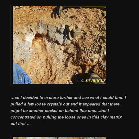
…so I decided to explore further and see what I could find. I
pulled a few loose crystals out and it appeared that there
might be another pocket on behind this one….but I
concentrated on pulling the loose ones in this clay matrix
out first….