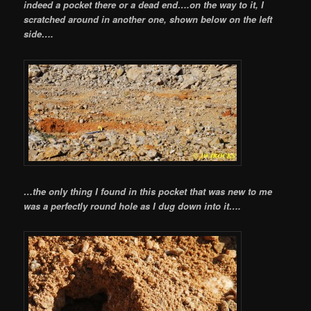
indeed a pocket there or a dead end….on the way to it, I
scratched around in another one, shown below on the left
side….
…the only thing I found in this pocket that was new to me
was a perfectly round hole as I dug down into it….