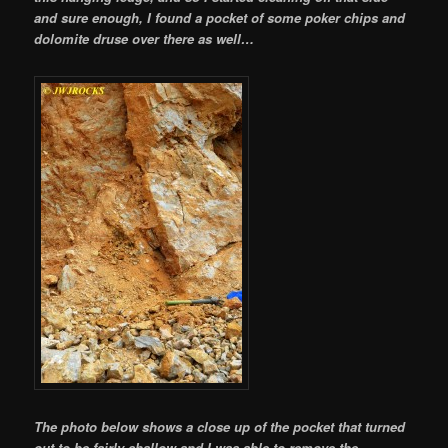
and sure enough, I found a pocket of some poker chips and
dolomite druse over there as well…
The photo below shows a close up of the pocket that turned
out to be fairly shallow and I was able to remove the