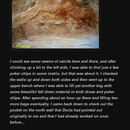
I could see some seams of calcite here and there, and after
climbing up a bit to the left side, I was able to find just a few
poker chips in some matrix, but that was about it. I checked
the walls up and down both sides and then went up to the
upper bench where I was able to fill yet another bag with
some beautiful fall down material in both druse and poker
chips. After spending about an hour up there and filling two
more bags eventually, I came back down to check out the
pocket on the north wall that Docia had pointed out
originally to me and that I had already worked on once
before…