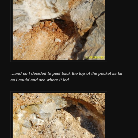
…and so I decided to peel back the top of the pocket as far
as I could and see where it led…