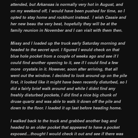
attended, but Arkansas is normally very hot in August, and
on my weekend off, I would have been pushed for time, so I
opted to stay home and rockhunt instead. I wish Cassie and
her new beau the very best, hopefully they will be at the
family reunion in November and I can visit with them then.
Missy and I loaded up the truck early Saturday morning and
headed to the secret spot. I figured I would check on that
blue hole pocket from a couple of weeks ago and see if I
could find another opening to it, see if I could find a few
more crystals in it. However, soon after arriving, that all
went out the window. I decided to look around up on the pile
first, it looked like it might have been recently disturbed, so I
did a fairly brief walk around and while I didnt find any
freshly disturbed pockets, I did find a nice big chunk of
druse quartz and was able to walk it down off the pile and
down to the floor. I loaded it up last before heading home.
I walked back to the truck and grabbed another bag and
headed to an older pocket that appeared to have a pocket
exposed…thought I would check it out and see if there was