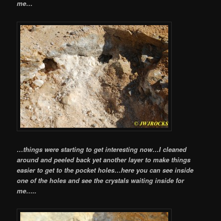
me…
…things were starting to get interesting now…I cleaned
around and peeled back yet another layer to make things
easier to get to the pocket holes…here you can see inside
one of the holes and see the crystals waiting inside for
me…..