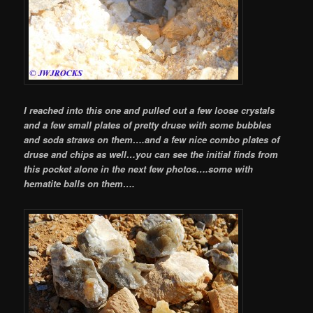
I reached into this one and pulled out a few loose crystals
and a few small plates of pretty druse with some bubbles
and soda straws on them….and a few nice combo plates of
druse and chips as well…you can see the initial finds from
this pocket alone in the next few photos….some with
hematite balls on them….