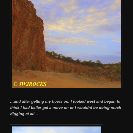
…and after getting my boots on, I looked west and began to
think I had better get a move on or I wouldnt be doing much
digging at all…