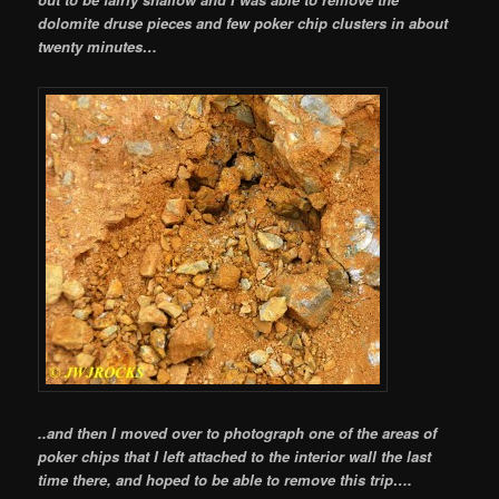
dolomite druse pieces and few poker chip clusters in about
twenty minutes…
..and then I moved over to photograph one of the areas of
poker chips that I left attached to the interior wall the last
time there, and hoped to be able to remove this trip….