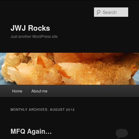
Skip
Skip
to
to
Sear
primary
secondary
content
content
JWJ Rocks
Just another WordPress site
Main
Home
About me
menu
MONTHLY ARCHIVES:
AUGUST 2012
MFQ Again…