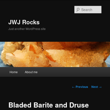
Skip
to
Sear
primary
content
JWJ Rocks
Just another WordPress site
Main
Home
About me
menu
Post
←
Previous
Next
→
navigation
Bladed Barite and Druse