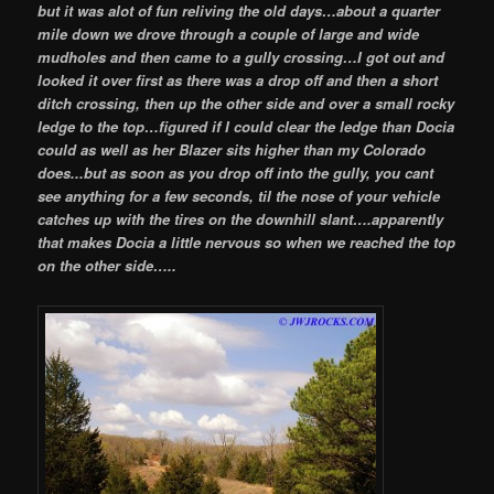
but it was alot of fun reliving the old days…about a quarter
mile down we drove through a couple of large and wide
mudholes and then came to a gully crossing…I got out and
looked it over first as there was a drop off and then a short
ditch crossing, then up the other side and over a small rocky
ledge to the top…figured if I could clear the ledge than Docia
could as well as her Blazer sits higher than my Colorado
does..
.but as soon as you drop off into the gully, you cant
see anything for a few seconds, til the nose of your vehicle
catches up with the tires on the downhill slant….apparently
that makes Docia a little nervous so when we reached the top
on the other side…..