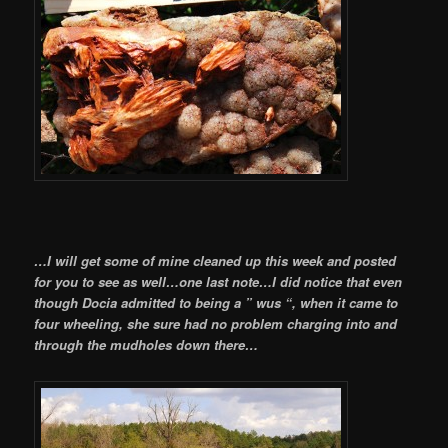
…I will get some of mine cleaned up this week and posted
for you to see as well…one last note…I did notice that even
though Docia admitted to being a ” wus “, when it came to
four wheeling, she sure had no problem charging into and
through the mudholes down there…