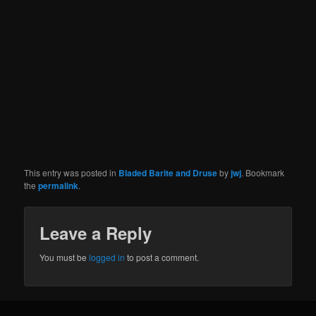
This entry was posted in
Bladed Barite and Druse
by
jwj
. Bookmark
the
permalink
.
Leave a Reply
You must be
logged in
to post a comment.