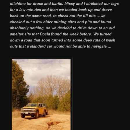
ditchline for druse and barite. Missy and I stretched our legs
for a few minutes and then we loaded back up and drove
back up the same road, to check out the tiff pits.
…we
checked out a few older mining sites and pits and found
absolutely nothing, so we decided to drive down to an old
smelter site that Docia found the week before. We turned
down a road that soon turned into some deep ruts of wash
outs that a standard car would not be able to navigate….