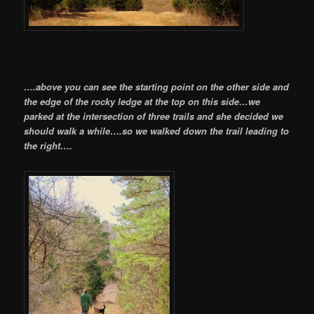
….above you can see the starting point on the other side and
the edge of the rocky ledge at the top on this side…we
parked at the intersection of three trails and she decided we
should walk a while….so we walked down the trail leading to
the right….