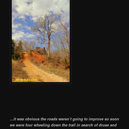
…it was obvious the roads weren`t going to improve so soon
we were four wheeling down the trail in search of druse and