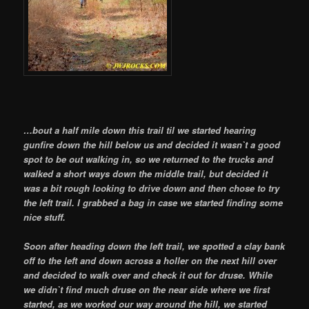
…bout a half mile down this trail til we started hearing
gunfire down the hill below us and decided it wasn`t a good
spot to be out walking in, so we returned to the trucks and
walked a short ways down the middle trail, but decided it
was a bit rough looking to drive down and then chose to try
the left trail. I grabbed a bag in case we started finding some
nice stuff.
Soon after heading down the left trail, we spotted a clay bank
off to the left and down across a holler on the next hill over
and decided to walk over and check it out for druse. While
we didn`t find much druse on the near side where we first
started, as we worked our way around the hill, we started