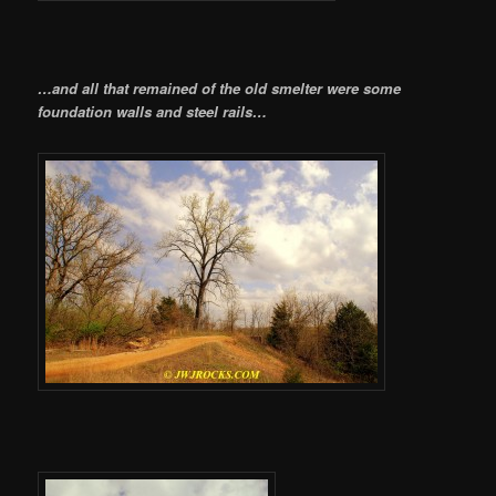
…and all that remained of the old smelter were some
foundation walls and steel rails…