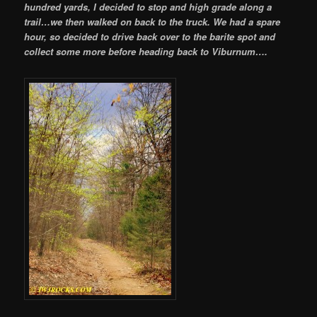
hundred yards, I decided to stop and high grade along a
trail…we then walked on back to the truck. We had a spare
hour, so decided to drive back over to the barite spot and
collect some more before heading back to Viburnum….