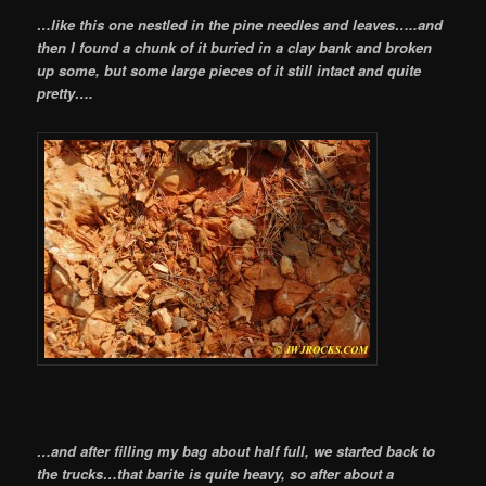
…like this one nestled in the pine needles and leaves…..and
then I found a chunk of it buried in a clay bank and broken
up some, but some large pieces of it still intact and quite
pretty….
…and after filling my bag about half full, we started back to
the trucks…that barite is quite heavy, so after about a