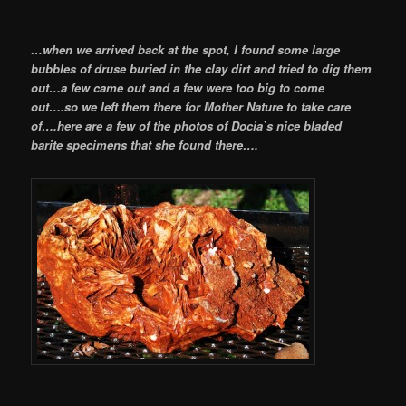
…when we arrived back at the spot, I found some large
bubbles of druse buried in the clay dirt and tried to dig them
out…a few came out and a few were too big to come
out….so we left them there for Mother Nature to take care
of….here are
a few of the photos of Docia`s nice bladed
barite specimens that she found there….