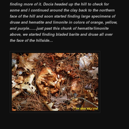
finding more of it. Docia headed up the hill to check for
some and I continued around the clay back to the northern
face of the hill and soon started finding large specimens of
druse and hematite and limonite in colors of orange, yellow,
and purple…
…just past this chunk of hematite/limonite
above, we started finding bladed barite and druse all over
the face of the hillside…