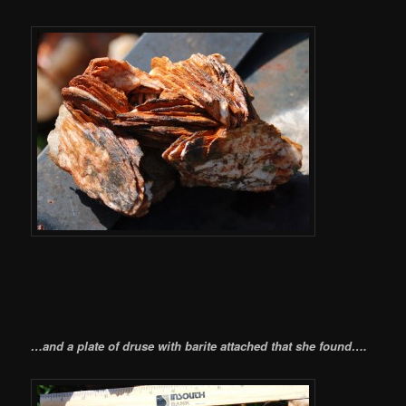
…and a plate of druse with barite attached that she found….