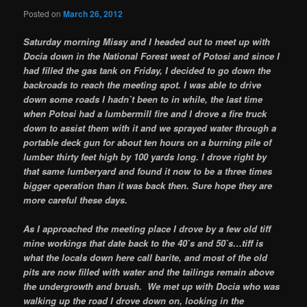
Posted on
March 26, 2012
Saturday morning Missy and I headed out to meet up with
Docia down in the National Forest west of Potosi and since I
had filled the gas tank on Friday, I decided to go down the
backroads to reach the meeting spot. I was able to drive
down some roads I hadn`t been to in while, the last time
when Potosi had a lumbermill fire and I drove a fire truck
down to assist them with it and we sprayed water through a
portable deck gun for about ten hours on a burning pile of
lumber thirty feet high by 100 yards long. I drove right by
that same lumberyard and found it now to be a three times
bigger operation than it was back then. Sure hope they are
more careful these days.
As I approached the meeting place I drove by a few old tiff
mine workings that date back to the 40`s and 50`s…tiff is
what the locals down here call barite, and most of the old
pits are now filled with water and the tailings remain above
the undergrowth and brush. We met up with Docia who was
walking up the road I drove down on, looking in the