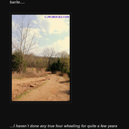
barite….
…I haven`t done any true four wheeling for quite a few years