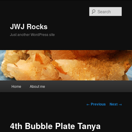
Skip
to
Sear
primary
content
JWJ Rocks
Just another WordPress site
Main
Home
About me
menu
Image
← Previous
Next →
navigation
4th Bubble Plate Tanya