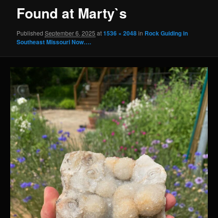
Found at Marty`s
Published
September 6, 2025
at
1536 × 2048
in
Rock Guiding in
Southeast Missouri Now….