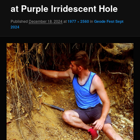
at Purple Irridescent Hole
Published
December 18, 2024
at
1977 × 2560
in
Geode Fest Sept
2024