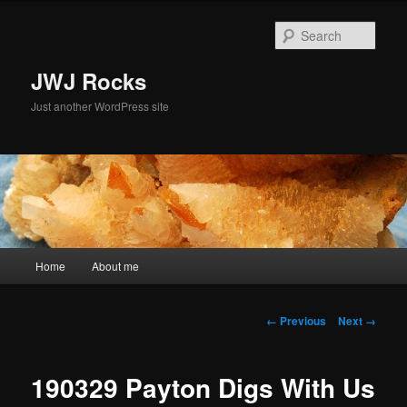
Skip
to
Sear
primary
content
JWJ Rocks
Just another WordPress site
Main
Home
About me
menu
Image
← Previous
Next →
navigation
190329 Payton Digs With Us