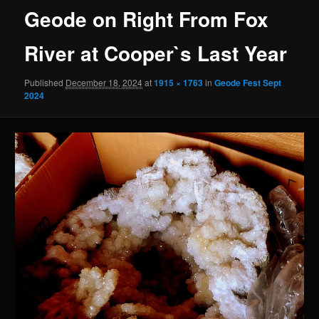
Geode on Right From Fox
River at Cooper`s Last Year
Published
December 18, 2024
at
1915 × 1763
in
Geode Fest Sept
2024