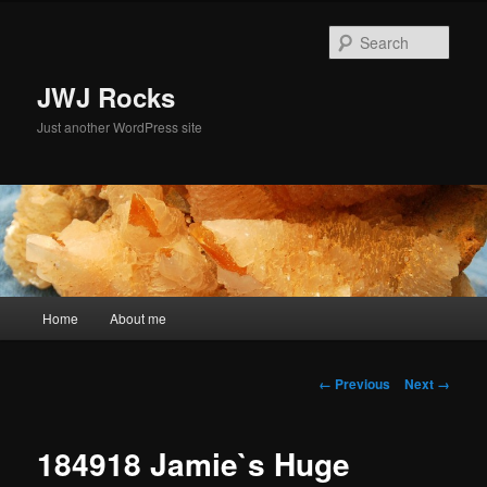
Skip
to
Sear
primary
content
JWJ Rocks
Just another WordPress site
Main
Home
About me
menu
Image
← Previous
Next →
navigation
184918 Jamie`s Huge