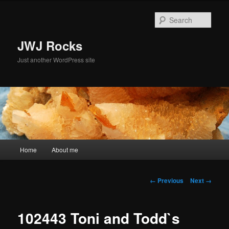
Skip
to
Sear
primary
content
JWJ Rocks
Just another WordPress site
Main
Home
About me
menu
Image
← Previous
Next →
navigation
102443 Toni and Todd`s