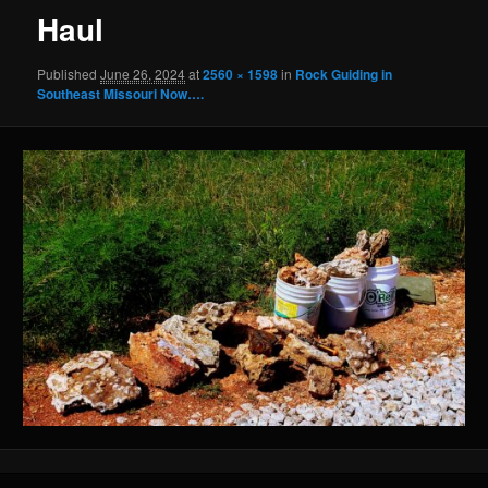
Haul
Published
June 26, 2024
at
2560 × 1598
in
Rock Guiding in
Southeast Missouri Now….