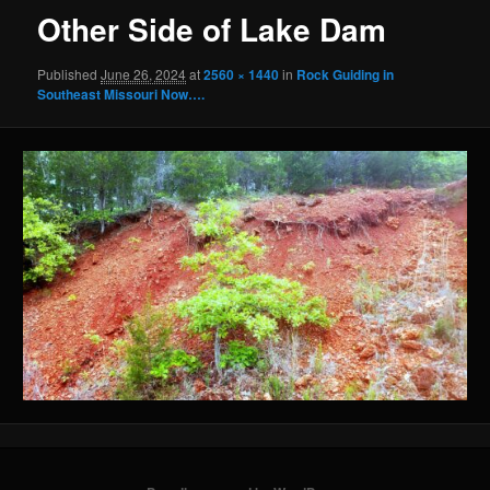
Other Side of Lake Dam
Published
June 26, 2024
at
2560 × 1440
in
Rock Guiding in
Southeast Missouri Now….