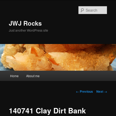
Skip
to
Sear
primary
content
JWJ Rocks
Just another WordPress site
Main
Home
About me
menu
Image
← Previous
Next →
navigation
140741 Clay Dirt Bank